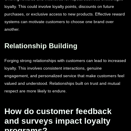
loyalty. This could involve loyalty points, discounts on future
purchases, or exclusive access to new products. Effective reward
systems can motivate customers to choose one brand over
another.
Relationship Building
Forging strong relationships with customers can lead to increased
loyalty. This involves consistent interactions, genuine
engagement, and personalized service that make customers feel
valued and understood. Relationships built on trust and mutual
respect are more likely to endure.
How do customer feedback
and surveys impact loyalty
programs?