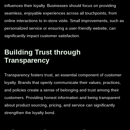
influences their loyalty. Businesses should focus on providing
seamless, enjoyable experiences across all touchpoints, from
online interactions to in-store visits. Small improvements, such as
personalized service or ensuring a user-friendly website, can
significantly impact customer satisfaction.
Building Trust through
Transparency
Transparency fosters trust, an essential component of customer
loyalty. Brands that openly communicate their values, practices,
and policies create a sense of belonging and trust among their
customers. Providing honest information and being transparent
about product sourcing, pricing, and service can significantly
strengthen the loyalty bond.