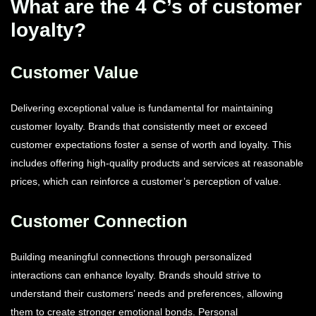
What are the 4 C’s of customer
loyalty?
Customer Value
Delivering exceptional value is fundamental for maintaining
customer loyalty. Brands that consistently meet or exceed
customer expectations foster a sense of worth and loyalty. This
includes offering high-quality products and services at reasonable
prices, which can reinforce a customer’s perception of value.
Customer Connection
Building meaningful connections through personalized
interactions can enhance loyalty. Brands should strive to
understand their customers’ needs and preferences, allowing
them to create stronger emotional bonds. Personal