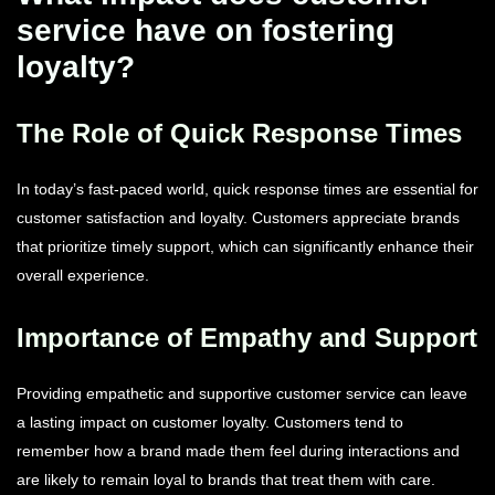
service have on fostering
loyalty?
The Role of Quick Response Times
In today’s fast-paced world, quick response times are essential for
customer satisfaction and loyalty. Customers appreciate brands
that prioritize timely support, which can significantly enhance their
overall experience.
Importance of Empathy and Support
Providing empathetic and supportive customer service can leave
a lasting impact on customer loyalty. Customers tend to
remember how a brand made them feel during interactions and
are likely to remain loyal to brands that treat them with care.