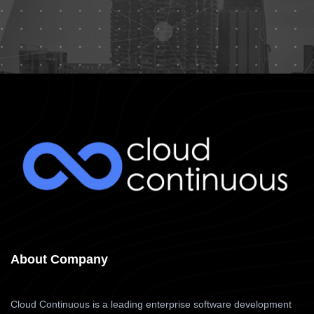
About Company
Cloud Continuous is a leading enterprise software development