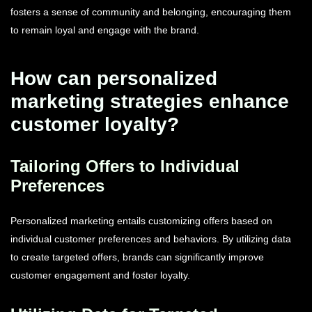
fosters a sense of community and belonging, encouraging them
to remain loyal and engage with the brand.
How can personalized
marketing strategies enhance
customer loyalty?
Tailoring Offers to Individual
Preferences
Personalized marketing entails customizing offers based on
individual customer preferences and behaviors. By utilizing data
to create targeted offers, brands can significantly improve
customer engagement and foster loyalty.