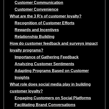
Customer Communication
Customer Convenience
What are the 3 R’s of customer loyalty?
Recognition of Customer Efforts
Rewards and Incentives
Relationship Building
How do customer feedback and surveys impact
loyalty programs?
Importance of Gathering Feedback
Analyzing Customer Sentiments
Adapting Programs Based on Customer
Insights
What role does social media play in building
customer loyalty?
Engaging Customers on Social Platforms
Facilitating Brand Conversations