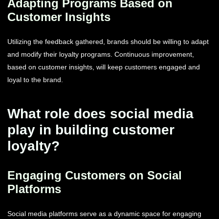
Adapting Programs Based on
Customer Insights
Utilizing the feedback gathered, brands should be willing to adapt
and modify their loyalty programs. Continuous improvement,
based on customer insights, will keep customers engaged and
loyal to the brand.
What role does social media
play in building customer
loyalty?
Engaging Customers on Social
Platforms
Social media platforms serve as a dynamic space for engaging