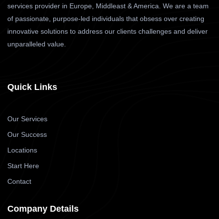
services provider in Europe, Middleast & America. We are a team
of passionate, purpose-led individuals that obsess over creating
innovative solutions to address our clients challenges and deliver
unparalleled value.
Quick Links
Our Services
Our Success
Locations
Start Here
Contact
Company Details