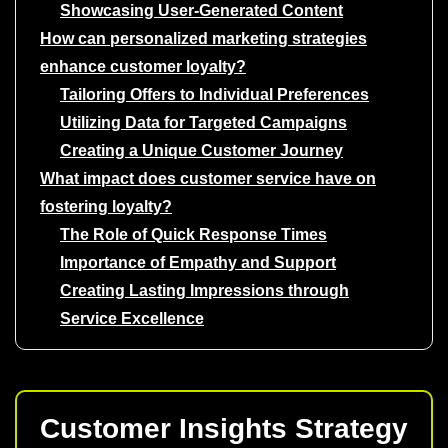
Showcasing User-Generated Content
How can personalized marketing strategies
enhance customer loyalty?
Tailoring Offers to Individual Preferences
Utilizing Data for Targeted Campaigns
Creating a Unique Customer Journey
What impact does customer service have on
fostering loyalty?
The Role of Quick Response Times
Importance of Empathy and Support
Creating Lasting Impressions through
Service Excellence
Customer Insights Strategy