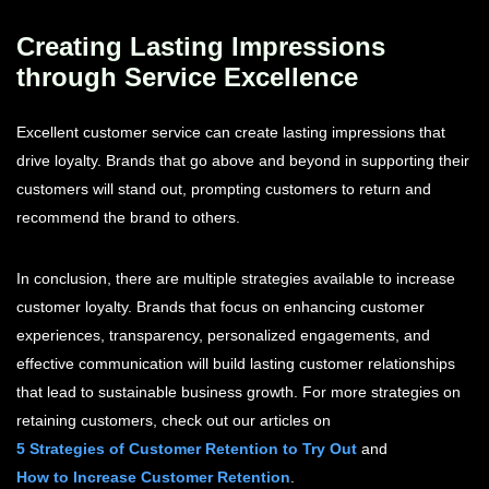
Creating Lasting Impressions
through Service Excellence
Excellent customer service can create lasting impressions that
drive loyalty. Brands that go above and beyond in supporting their
customers will stand out, prompting customers to return and
recommend the brand to others.
In conclusion, there are multiple strategies available to increase
customer loyalty. Brands that focus on enhancing customer
experiences, transparency, personalized engagements, and
effective communication will build lasting customer relationships
that lead to sustainable business growth. For more strategies on
retaining customers, check out our articles on
5 Strategies of Customer Retention to Try Out
and
How to Increase Customer Retention
.