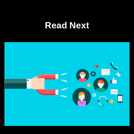
Read Next