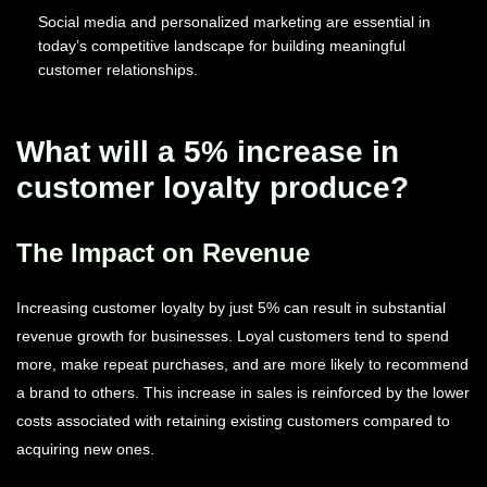
Social media and personalized marketing are essential in
today’s competitive landscape for building meaningful
customer relationships.
What will a 5% increase in
customer loyalty produce?
The Impact on Revenue
Increasing customer loyalty by just 5% can result in substantial
revenue growth for businesses. Loyal customers tend to spend
more, make repeat purchases, and are more likely to recommend
a brand to others. This increase in sales is reinforced by the lower
costs associated with retaining existing customers compared to
acquiring new ones.