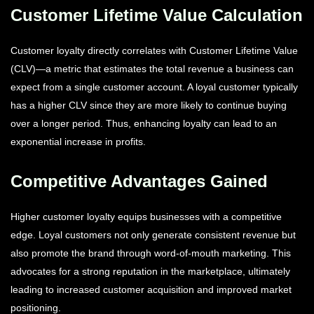
Customer Lifetime Value Calculation
Customer loyalty directly correlates with Customer Lifetime Value
(CLV)—a metric that estimates the total revenue a business can
expect from a single customer account. A loyal customer typically
has a higher CLV since they are more likely to continue buying
over a longer period. Thus, enhancing loyalty can lead to an
exponential increase in profits.
Competitive Advantages Gained
Higher customer loyalty equips businesses with a competitive
edge. Loyal customers not only generate consistent revenue but
also promote the brand through word-of-mouth marketing. This
advocates for a strong reputation in the marketplace, ultimately
leading to increased customer acquisition and improved market
positioning.