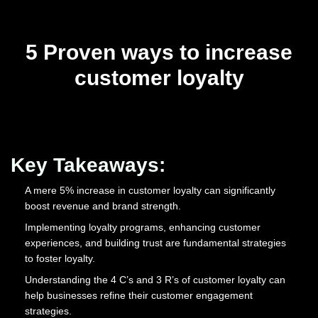
5 Proven ways to increase
customer loyalty
Key Takeaways:
A mere 5% increase in customer loyalty can significantly
boost revenue and brand strength.
Implementing loyalty programs, enhancing customer
experiences, and building trust are fundamental strategies
to foster loyalty.
Understanding the 4 C’s and 3 R’s of customer loyalty can
help businesses refine their customer engagement
strategies.