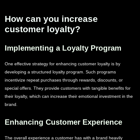
How can you increase
customer loyalty?
Implementing a Loyalty Program
One effective strategy for enhancing customer loyalty is by
developing a structured loyalty program. Such programs
incentivize repeat purchases through rewards, discounts, or
special offers. They provide customers with tangible benefits for
their loyalty, which can increase their emotional investment in the
brand.
Enhancing Customer Experience
The overall experience a customer has with a brand heavily