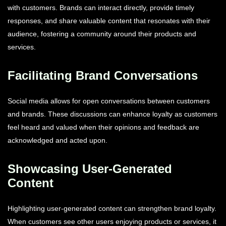
with customers. Brands can interact directly, provide timely
responses, and share valuable content that resonates with their
audience, fostering a community around their products and
services.
Facilitating Brand Conversations
Social media allows for open conversations between customers
and brands. These discussions can enhance loyalty as customers
feel heard and valued when their opinions and feedback are
acknowledged and acted upon.
Showcasing User-Generated
Content
Highlighting user-generated content can strengthen brand loyalty.
When customers see other users enjoying products or services, it