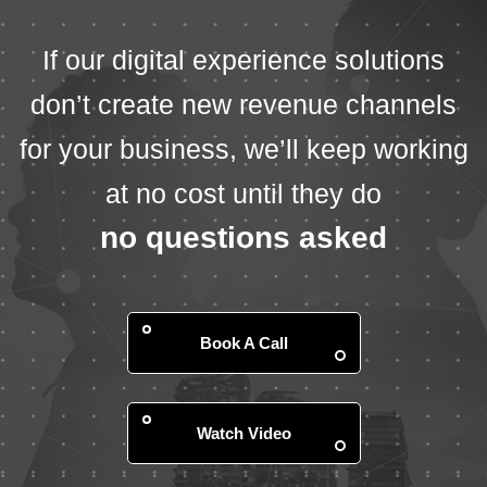
If our digital experience solutions
don’t create new revenue channels
for your business, we’ll keep working
at no cost until they do
no questions asked
Book A Call
Watch Video