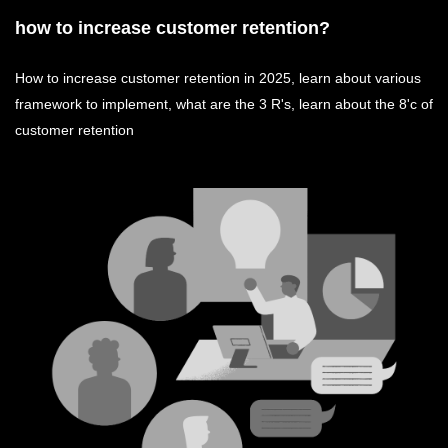
how to increase customer retention?
How to increase customer retention in 2025, learn about various
framework to implement, what are the 3 R's, learn about the 8'c of
customer retention