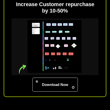
Increase Customer repurchase
by 10-50%
Download Now