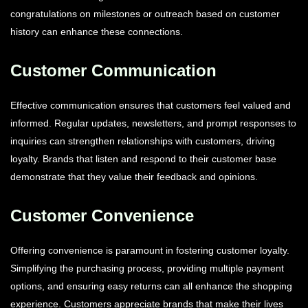
congratulations on milestones or outreach based on customer
history can enhance these connections.
Customer Communication
Effective communication ensures that customers feel valued and
informed. Regular updates, newsletters, and prompt responses to
inquiries can strengthen relationships with customers, driving
loyalty. Brands that listen and respond to their customer base
demonstrate that they value their feedback and opinions.
Customer Convenience
Offering convenience is paramount in fostering customer loyalty.
Simplifying the purchasing process, providing multiple payment
options, and ensuring easy returns can all enhance the shopping
experience. Customers appreciate brands that make their lives