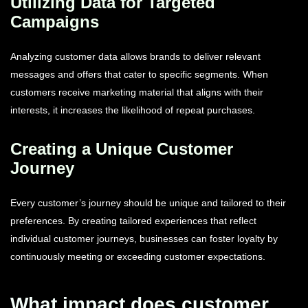
Utilizing Data for Targeted
Campaigns
Analyzing customer data allows brands to deliver relevant
messages and offers that cater to specific segments. When
customers receive marketing material that aligns with their
interests, it increases the likelihood of repeat purchases.
Creating a Unique Customer
Journey
Every customer’s journey should be unique and tailored to their
preferences. By creating tailored experiences that reflect
individual customer journeys, businesses can foster loyalty by
continuously meeting or exceeding customer expectations.
What impact does customer