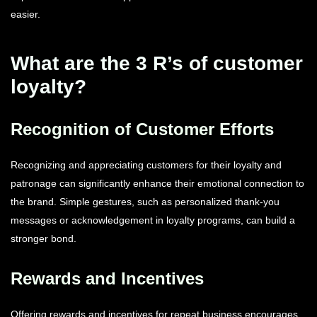
easier.
What are the 3 R’s of customer
loyalty?
Recognition of Customer Efforts
Recognizing and appreciating customers for their loyalty and
patronage can significantly enhance their emotional connection to
the brand. Simple gestures, such as personalized thank-you
messages or acknowledgement in loyalty programs, can build a
stronger bond.
Rewards and Incentives
Offering rewards and incentives for repeat business encourages