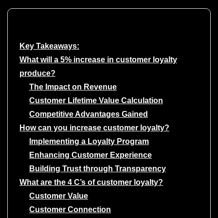
Key Takeaways:
What will a 5% increase in customer loyalty
produce?
The Impact on Revenue
Customer Lifetime Value Calculation
Competitive Advantages Gained
How can you increase customer loyalty?
Implementing a Loyalty Program
Enhancing Customer Experience
Building Trust through Transparency
What are the 4 C’s of customer loyalty?
Customer Value
Customer Connection