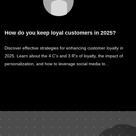
How do you keep loyal customers in 2025?
Discover effective strategies for enhancing customer loyalty in
2025. Learn about the 4 C's and 3 R's of loyalty, the impact of
personalization, and how to leverage social media to...