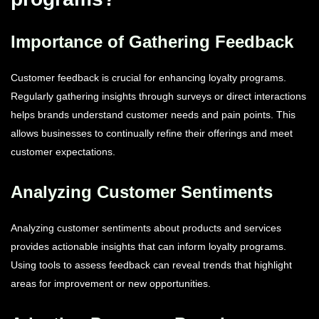
Importance of Gathering Feedback
Customer feedback is crucial for enhancing loyalty programs.
Regularly gathering insights through surveys or direct interactions
helps brands understand customer needs and pain points. This
allows businesses to continually refine their offerings and meet
customer expectations.
Analyzing Customer Sentiments
Analyzing customer sentiments about products and services
provides actionable insights that can inform loyalty programs.
Using tools to assess feedback can reveal trends that highlight
areas for improvement or new opportunities.